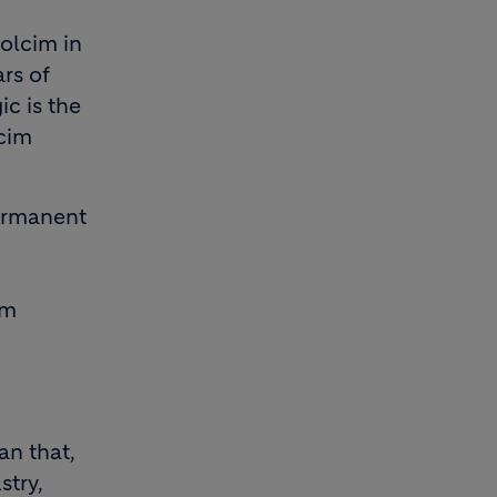
olcim in
rs of
c is the
lcim
ermanent
om
an that,
stry,