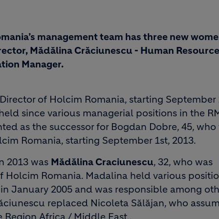
Romania’s management team has three new wom
ector, Mădălina Crăciunescu - Human Resourc
tion Manager.
Director of Holcim Romania, starting September 
held since various managerial positions in the R
ed as the successor for Bogdan Dobre, 45, who
lcim Romania, starting September 1st, 2013.
n 2013 was
Mădălina Craciunescu
, 32, who was
 Holcim Romania. Madalina held various positio
a in January 2005 and was responsible among oth
ăciunescu replaced Nicoleta Sălăjan, who assu
 Region Africa / Middle East..