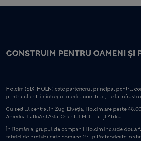
CONSTRUIM PENTRU OAMENI ȘI 
Holcim (SIX: HOLN) este partenerul principal pentru con
pentru clienți în întregul mediu construit, de la infrastru
Cu sediul central în Zug, Elveția, Holcim are peste 48.00
America Latină și Asia, Orientul Mijlociu și Africa.
În România, grupul de companii Holcim include două fab
fabrici de prefabricate Somaco Grup Prefabricate, o staț