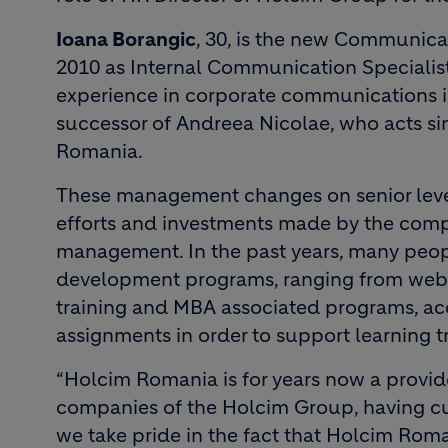
Ioana Borangic
, 30, is the new Communica
2010 as Internal Communication Specialist.
experience in corporate communications in
successor of Andreea Nicolae, who acts s
Romania.
These management changes on senior level
efforts and investments made by the comp
management. In the past years, many peo
development programs, ranging from web b
training and MBA associated programs, ac
assignments in order to support learning tra
“Holcim Romania is for years now a provi
companies of the Holcim Group, having cur
we take pride in the fact that Holcim Rom