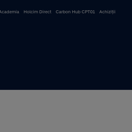
ncipal
Academia
Holcim Direct
Carbon Hub CPT01
Achiziții