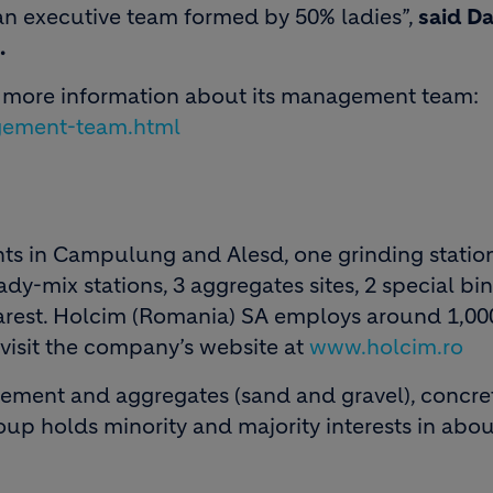
n executive team formed by 50% ladies”,
said Da
.
r more information about its management team:
gement-team.html
ts in Campulung and Alesd, one grinding statio
dy-mix stations, 3 aggregates sites, 2 special bi
arest. Holcim (Romania) SA employs around 1,00
 visit the company’s website at
www.holcim.ro
 cement and aggregates (sand and gravel), concr
roup holds minority and majority interests in abou