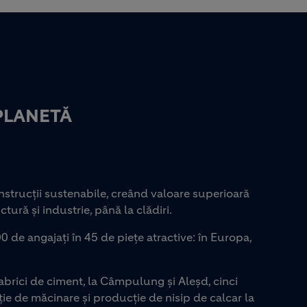
PLANETĂ
strucții sustenabile, creând valoare superioară
ctură și industrie, până la clădiri.
0 de angajați în 45 de piețe atractive: în Europa,
rici de ciment, la Câmpulung și Aleșd, cinci
ie de măcinare și producție de nisip de calcar la