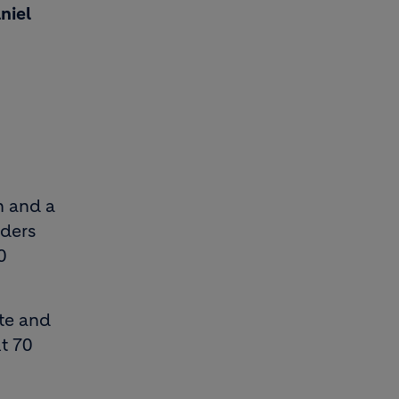
niel
n and a
nders
0
ete and
t 70