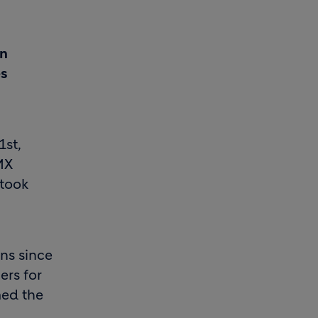
en
es
1st,
MX
 took
ns since
ers for
med the