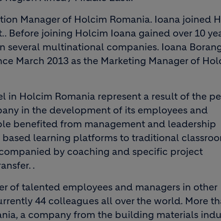
tion Manager of Holcim Romania. Ioana joined H
. Before joining Holcim Ioana gained over 10 yea
 several multinational companies. Ioana Borangi
ince March 2013 as the Marketing Manager of Ho
 in Holcim Romania represent a result of the p
any in the development of its employees and
ple benefited from management and leadership
ased learning platforms to traditional classro
companied by coaching and specific project
nsfer. .
der of talented employees and managers in other
rently 44 colleagues all over the world. More th
ania, a company from the building materials indu