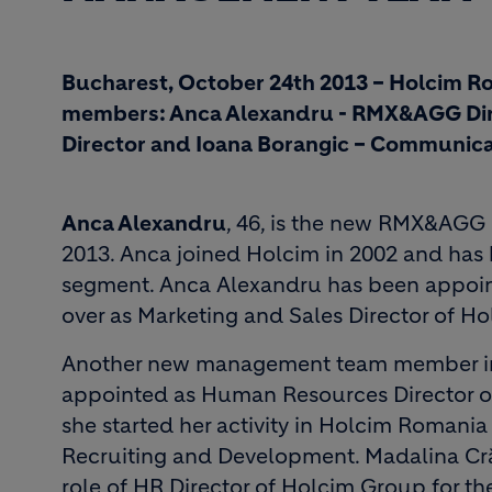
Bucharest, October 24th 2013 – Holcim 
members: Anca Alexandru - RMX&AGG Dir
Director and Ioana Borangic – Communica
Anca Alexandru
, 46, is the new RMX&AGG 
2013. Anca joined Holcim in 2002 and has 
segment. Anca Alexandru has been appoint
over as Marketing and Sales Director of Ho
Another new management team member i
appointed as Human Resources Director of
she started her activity in Holcim Romani
Recruiting and Development. Madalina Cr
role of HR Director of Holcim Group for the