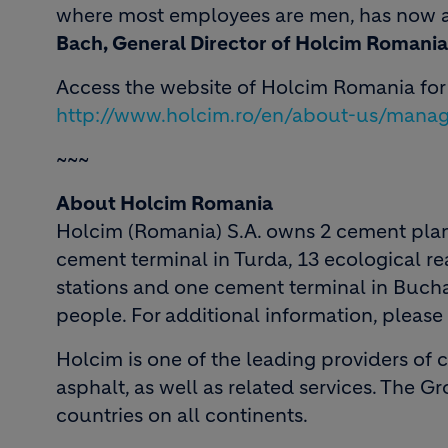
where most employees are men, has now a
Bach, General Director of Holcim Romania
Access the website of Holcim Romania fo
http://www.holcim.ro/en/about-us/mana
~~~
About Holcim Romania
Holcim (Romania) S.A. owns 2 cement plan
cement terminal in Turda, 13 ecological rea
stations and one cement terminal in Buch
people. For additional information, please
Holcim is one of the leading providers of
asphalt, as well as related services. The G
countries on all continents.