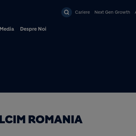
Mergi la conţinutul pri
Cariere
Next Gen Growth
Media
Despre Noi
LCIM ROMANIA