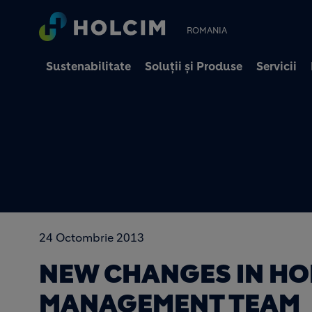
ROMANIA
Sustenabilitate
Soluții și Produse
Servicii
24 Octombrie 2013
NEW CHANGES IN HO
MANAGEMENT TEAM