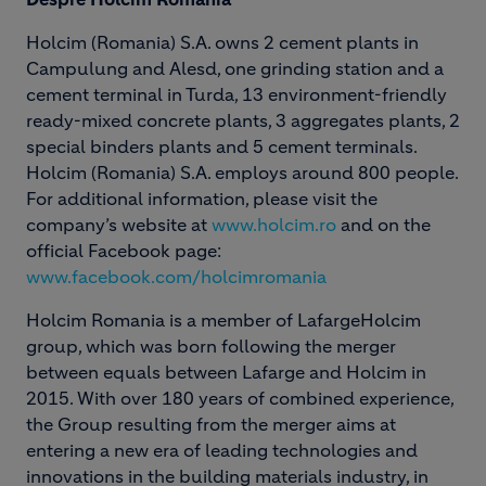
Holcim (Romania) S.A. owns 2 cement plants in
Campulung and Alesd, one grinding station and a
cement terminal in Turda, 13 environment-friendly
ready-mixed concrete plants, 3 aggregates plants, 2
special binders plants and 5 cement terminals.
Holcim (Romania) S.A. employs around 800 people.
For additional information, please visit the
company’s website at
www.holcim.ro
and on the
official Facebook page:
www.facebook.com/holcimromania
Holcim Romania is a member of LafargeHolcim
group, which was born following the merger
between equals between Lafarge and Holcim in
2015. With over 180 years of combined experience,
the Group resulting from the merger aims at
entering a new era of leading technologies and
innovations in the building materials industry, in