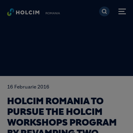
Mergi la conţinutul pri
ROMANIA
16 Februarie 2016
HOLCIM ROMANIA TO
PURSUE THE HOLCIM
WORKSHOPS PROGRAM