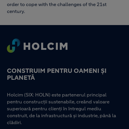
order to cope with the challenges of the 21st
century.
Footer
CONSTRUIM PENTRU OAMENI ȘI
PLANETĂ
Holcim (SIX: HOLN) este partenerul principal
pentru construcții sustenabile, creând valoare
superioară pentru clienți în întregul mediu
construit, de la infrastructură și industrie, până la
clădiri.