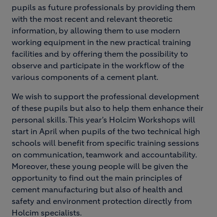
pupils as future professionals by providing them
with the most recent and relevant theoretic
information, by allowing them to use modern
working equipment in the new practical training
facilities and by offering them the possibility to
observe and participate in the workflow of the
various components of a cement plant.
We wish to support the professional development
of these pupils but also to help them enhance their
personal skills. This year’s Holcim Workshops will
start in April when pupils of the two technical high
schools will benefit from specific training sessions
on communication, teamwork and accountability.
Moreover, these young people will be given the
opportunity to find out the main principles of
cement manufacturing but also of health and
safety and environment protection directly from
Holcim specialists.