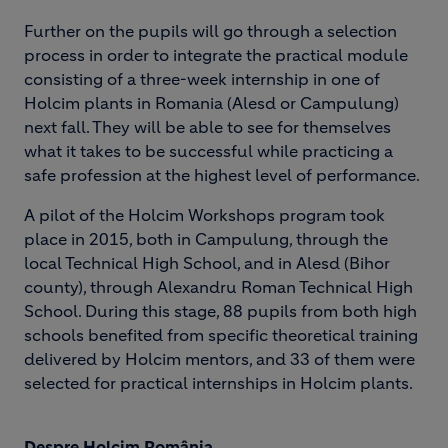
Further on the pupils will go through a selection
process in order to integrate the practical module
consisting of a three-week internship in one of
Holcim plants in Romania (Alesd or Campulung)
next fall. They will be able to see for themselves
what it takes to be successful while practicing a
safe profession at the highest level of performance.
A pilot of the Holcim Workshops program took
place in 2015, both in Campulung, through the
local Technical High School, and in Alesd (Bihor
county), through Alexandru Roman Technical High
School. During this stage, 88 pupils from both high
schools benefited from specific theoretical training
delivered by Holcim mentors, and 33 of them were
selected for practical internships in Holcim plants.
Despre Holcim România