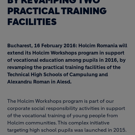
BY REVAMPING TWO
PRACTICAL TRAINING
FACILITIES
Bucharest, 16 February 2016: Holcim Romania will
extend its Holcim Workshops program in support
of vocational education among pupils in 2016, by
revamping the practical training facilities of the
Technical High Schools of Campulung and
Alexandru Roman in Alesd.
The Holcim Workshops program is part of our
corporate social responsibility activities in support
of the vocational training of young people from
Holcim communities. This complex initiative
targeting high school pupils was launched in 2015.