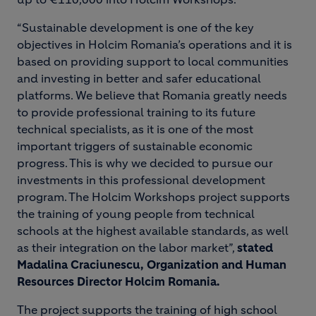
“Sustainable development is one of the key
objectives in Holcim Romania’s operations and it is
based on providing support to local communities
and investing in better and safer educational
platforms. We believe that Romania greatly needs
to provide professional training to its future
technical specialists, as it is one of the most
important triggers of sustainable economic
progress. This is why we decided to pursue our
investments in this professional development
program. The Holcim Workshops project supports
the training of young people from technical
schools at the highest available standards, as well
as their integration on the labor market”,
stated
Madalina Craciunescu, Organization and Human
Resources Director Holcim Romania.
The project supports the training of high school