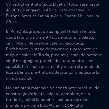
Cu sediul central în Zug, Elveția, Holcim are peste
48.000 de angajați în 45 de piețe atractive: în
Europa, America Latină și Asia, Orientul Mijlociu și
Africa.
În România, grupul de companii Holcim include
două fabrici de ciment, la Câmpulung și Aleșd,
cinci fabrici de prefabricate Somaco Grup
Prefabricate, o stație de măcinare și producție de
nisip de calcar la Turda, precum și stații de betoane,
stații de agregate, puncte de lucru pentru lianți
speciali, terminale de ciment, precum și puncte de
lucru pentru pre-tratarea deșeurilor, amplasate la
nivel național.
Holcim oferă materiale de construcție și soluții de
construcție de înaltă valoare, complete, de la
fundații și până la pereți – susținute de mărci
premium precum ECOPlanet, ECOPact și