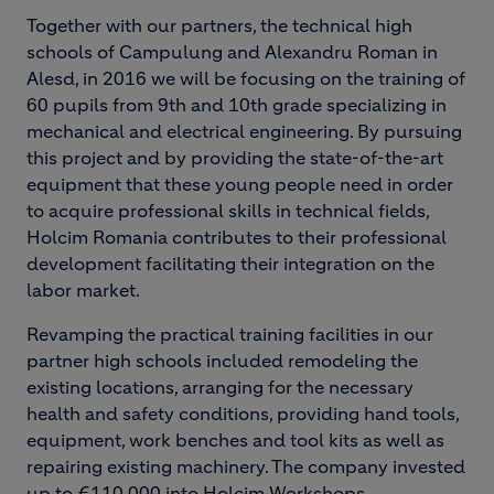
Together with our partners, the technical high
schools of Campulung and Alexandru Roman in
Alesd, in 2016 we will be focusing on the training of
60 pupils from 9th and 10th grade specializing in
mechanical and electrical engineering. By pursuing
this project and by providing the state-of-the-art
equipment that these young people need in order
to acquire professional skills in technical fields,
Holcim Romania contributes to their professional
development facilitating their integration on the
labor market.
Revamping the practical training facilities in our
partner high schools included remodeling the
existing locations, arranging for the necessary
health and safety conditions, providing hand tools,
equipment, work benches and tool kits as well as
repairing existing machinery. The company invested
up to €110,000 into Holcim Workshops.