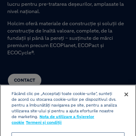
lucru pentru pre-tratarea deșeurilor, amplasate la
nivel național.
Holcim oferă materiale de construcție și soluții de
construcție de înaltă valoare, complete, de la
fundații și până la pereți – susținute de mărci
premium precum ECOPlanet, ECOPact și
ECOCycle®.
CONTACT
Făcând clic pe „Acceptați toate cookie-urile”, sunteți
de acord cu stocarea cookie-urilor pe dispozitivul dvs.
pentru a îmbunătăți navigarea pe site, pentru a analiza
utilizarea site-ului și pentru a ajuta eforturile noastre
de marketing.
Nota de utilizare a fișierelor
cookie
Termeni și condiții
© HOLCIM 2026