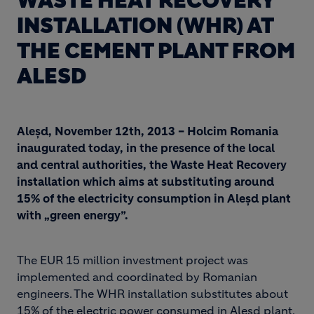
WASTE HEAT RECOVERY
INSTALLATION (WHR) AT
THE CEMENT PLANT FROM
ALESD
Aleșd, November 12th, 2013 – Holcim Romania
inaugurated today, in the presence of the local
and central authorities, the Waste Heat Recovery
installation which aims at substituting around
15% of the electricity consumption in Aleșd plant
with „green energy”.
The EUR 15 million investment project was
implemented and coordinated by Romanian
engineers. The WHR installation substitutes about
15% of the electric power consumed in Aleșd plant,