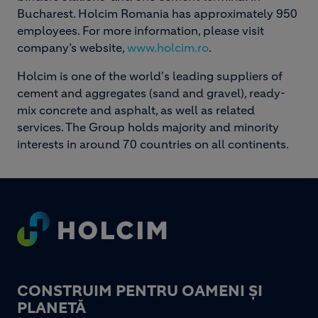
Bucharest. Holcim Romania has approximately 950
employees. For more information, please visit
company’s website,
www.holcim.ro
.
Holcim is one of the world's leading suppliers of
cement and aggregates (sand and gravel), ready-
mix concrete and asphalt, as well as related
services. The Group holds majority and minority
interests in around 70 countries on all continents.
Footer
CONSTRUIM PENTRU OAMENI ȘI
PLANETĂ