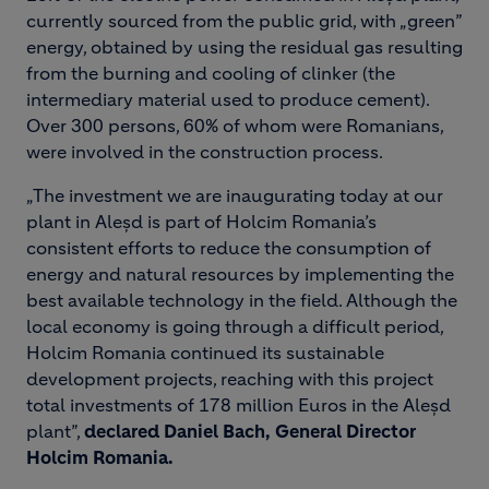
currently sourced from the public grid, with „green”
energy, obtained by using the residual gas resulting
from the burning and cooling of clinker (the
intermediary material used to produce cement).
Over 300 persons, 60% of whom were Romanians,
were involved in the construction process.
„The investment we are inaugurating today at our
plant in Aleșd is part of Holcim Romania’s
consistent efforts to reduce the consumption of
energy and natural resources by implementing the
best available technology in the field. Although the
local economy is going through a difficult period,
Holcim Romania continued its sustainable
development projects, reaching with this project
total investments of 178 million Euros in the Aleșd
plant”,
declared Daniel Bach, General Director
Holcim Romania.