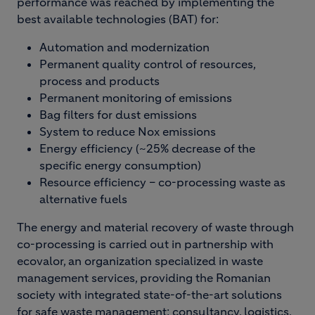
performance was reached by implementing the
best available technologies (BAT) for:
Automation and modernization
Permanent quality control of resources,
process and products
Permanent monitoring of emissions
Bag filters for dust emissions
System to reduce Nox emissions
Energy efficiency (~25% decrease of the
specific energy consumption)
Resource efficiency – co-processing waste as
alternative fuels
The energy and material recovery of waste through
co-processing is carried out in partnership with
ecovalor, an organization specialized in waste
management services, providing the Romanian
society with integrated state-of-the-art solutions
for safe waste management: consultancy, logistics,