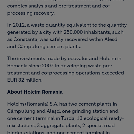
complex analysis and pre-treatment and co-
processing recovery.
In 2012, a waste quantity equivalent to the quantity
generated by a city with 250,000 inhabitants, such
as Constanta, was safely recovered within Aleșd
and Câmpulung cement plants.
The investments made by ecovalor and Holcim in
Romania since 2007 in developing waste pre-
treatment and co-processing operations exceeded
EUR 32 million.
About Holcim Romania
Holcim (Romania) S.A. has two cement plants in
Câmpulung and Aleşd, one grinding station and
one cement terminal in Turda, 13 ecological ready-
mix stations, 3 aggregate plants, 2 special road
binders stations and one cement terminal in