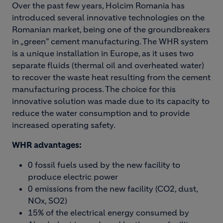
Over the past few years, Holcim Romania has
introduced several innovative technologies on the
Romanian market, being one of the groundbreakers
in „green” cement manufacturing. The WHR system
is a unique installation in Europe, as it uses two
separate fluids (thermal oil and overheated water)
to recover the waste heat resulting from the cement
manufacturing process. The choice for this
innovative solution was made due to its capacity to
reduce the water consumption and to provide
increased operating safety.
WHR advantages:
0 fossil fuels used by the new facility to
produce electric power
0 emissions from the new facility (CO2, dust,
NOx, SO2)
15% of the electrical energy consumed by