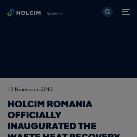
Mergi la conţinutul pri
ROMANIA
12 Noiembrie 2013
HOLCIM ROMANIA
OFFICIALLY
INAUGURATED THE