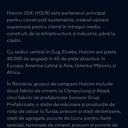
Holcim (SIX: HOLN) este partenerul principal
pentru construcții sustenabile, creând valoare
superioară pentru clienți în întregul mediu
construit, de la infrastructură și industrie, până la
clădiri.
Cu sediul central în Zug, Elveția, Holcim are peste
48.000 de angajați în 45 de piețe atractive: în
Europa, America Latină și Asia, Orientul Mijlociu și
Africa.
În România, grupul de companii Holcim include
două fabrici de ciment, la Câmpulung și Aleșd,
cinci fabrici de prefabricate Somaco Grup
Prefabricate, o stație de măcinare și producție de
nisip de calcar la Turda, precum și stații de betoane,
stații de agregate, puncte de lucru pentru lianți
speciali, terminale de ciment, precum și puncte de