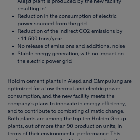
Aleșd plant is produced by the new facility
resulting in:
Reduction in the consumption of electric
power sourced from the grid
Reduction of the indirect CO2 emissions by
~11.500 tons/year
No release of emissions and additional noise
Stable energy generation, with no impact on
the electric power grid
Holcim cement plants in Aleșd and Câmpulung are
optimized for a low thermal and electric power
consumption, and the new facility meets the
company’s plans to innovate in energy efficiency,
and to contribute to combating climatic change.
Both plants are among the top ten Holcim Group
plants, out of more than 90 production units, in
terms of their environmental performance. This