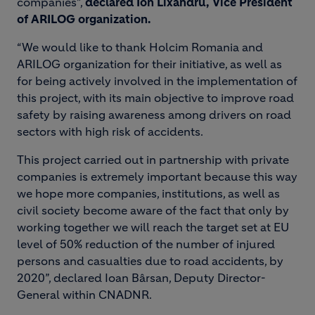
companies”,
declared Ion Lixandru, Vice President
of ARILOG organization.
“We would like to thank Holcim Romania and
ARILOG organization for their initiative, as well as
for being actively involved in the implementation of
this project, with its main objective to improve road
safety by raising awareness among drivers on road
sectors with high risk of accidents.
This project carried out in partnership with private
companies is extremely important because this way
we hope more companies, institutions, as well as
civil society become aware of the fact that only by
working together we will reach the target set at EU
level of 50% reduction of the number of injured
persons and casualties due to road accidents, by
2020”, declared Ioan Bârsan, Deputy Director-
General within CNADNR.