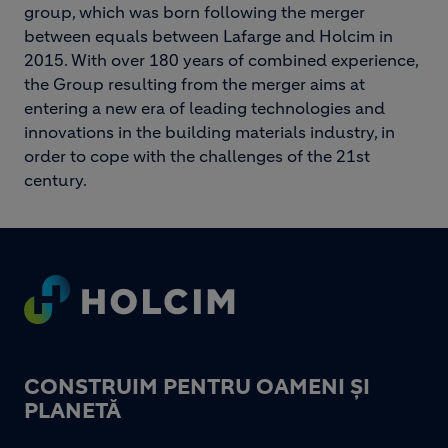
group, which was born following the merger
between equals between Lafarge and Holcim in
2015. With over 180 years of combined experience,
the Group resulting from the merger aims at
entering a new era of leading technologies and
innovations in the building materials industry, in
order to cope with the challenges of the 21st
century.
Footer
CONSTRUIM PENTRU OAMENI ȘI
PLANETĂ