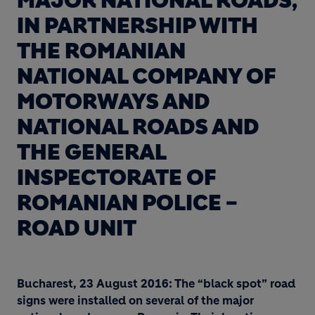
MAJOR NATIONAL ROADS,
IN PARTNERSHIP WITH
THE ROMANIAN
NATIONAL COMPANY OF
MOTORWAYS AND
NATIONAL ROADS AND
THE GENERAL
INSPECTORATE OF
ROMANIAN POLICE –
ROAD UNIT
Bucharest, 23 August 2016: The “black spot” road
signs were installed on several of the major