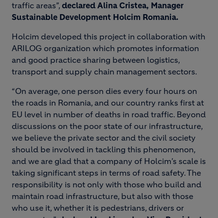
traffic areas”,
declared Alina Cristea, Manager
Sustainable Development Holcim Romania.
Holcim developed this project in collaboration with
ARILOG organization which promotes information
and good practice sharing between logistics,
transport and supply chain management sectors.
“On average, one person dies every four hours on
the roads in Romania, and our country ranks first at
EU level in number of deaths in road traffic. Beyond
discussions on the poor state of our infrastructure,
we believe the private sector and the civil society
should be involved in tackling this phenomenon,
and we are glad that a company of Holcim’s scale is
taking significant steps in terms of road safety. The
responsibility is not only with those who build and
maintain road infrastructure, but also with those
who use it, whether it is pedestrians, drivers or