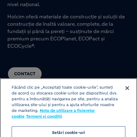
nivel național.
Holcim oferă materiale de construcție și soluții de
construcție de înaltă valoare, complete, de la
fundații și până la pereți – susținute de mărci
premium precum ECOPlanet, ECOPact și
ECOCycle®.
CONTACT
Făcând clic pe „Acceptați toate cookie-urile”, sunteți
de acord cu stocarea cookie-urilor pe dispozitivul dvs.
pentru a îmbunătăți navigarea pe site, pentru a analiza
utilizarea site-ului și pentru a ajuta eforturile noastre
de marketing.
Nota de utilizare a fișierelor
cookie
Termeni și condiții
© HOLCIM 2026
Setări cookie-uri