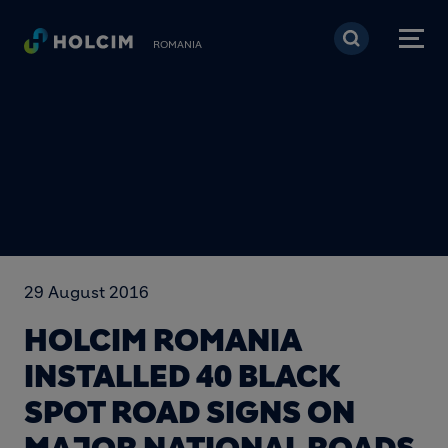
Mergi la conţinutul pri
ROMANIA
29 August 2016
HOLCIM ROMANIA
INSTALLED 40 BLACK
SPOT ROAD SIGNS ON