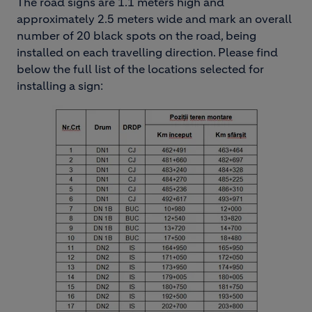
The road signs are 1.1 meters high and
approximately 2.5 meters wide and mark an overall
number of 20 black spots on the road, being
installed on each travelling direction. Please find
below the full list of the locations selected for
installing a sign:
Image