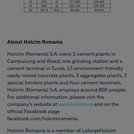
About Holcim Romania
Holcim (Romania) S.A. owns 2 cement plants in
Campulung and Alesd, one grinding station and a
cement terminal in Turda, 13 environment-friendly
ready-mixed concrete plants, 3 aggregates plants, 2
special binders plants and four cement terminals.
Holcim (Romania) S.A. employs around 800 people.
For additional information, please visit the
company’s website at
www.holcim.ro
and on the
official Facebook page
facebook.com/holcimromania.
Holcim Romania is a member of LafargeHolcim