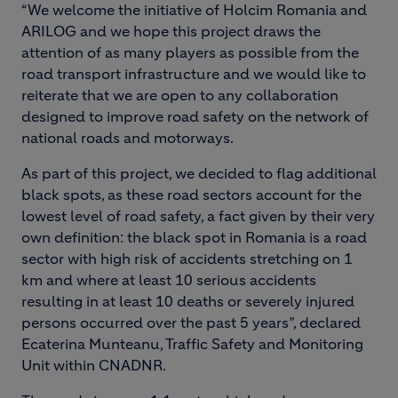
“We welcome the initiative of Holcim Romania and
ARILOG and we hope this project draws the
attention of as many players as possible from the
road transport infrastructure and we would like to
reiterate that we are open to any collaboration
designed to improve road safety on the network of
national roads and motorways.
As part of this project, we decided to flag additional
black spots, as these road sectors account for the
lowest level of road safety, a fact given by their very
own definition: the black spot in Romania is a road
sector with high risk of accidents stretching on 1
km and where at least 10 serious accidents
resulting in at least 10 deaths or severely injured
persons occurred over the past 5 years”, declared
Ecaterina Munteanu, Traffic Safety and Monitoring
Unit within CNADNR.