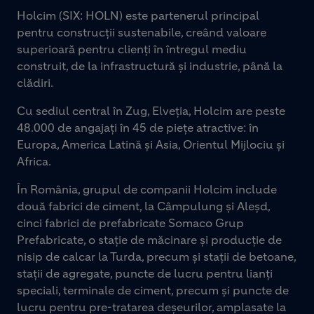
Holcim (SIX: HOLN) este partenerul principal
pentru construcții sustenabile, creând valoare
superioară pentru clienți în întregul mediu
construit, de la infrastructură și industrie, până la
clădiri.
Cu sediul central în Zug, Elveția, Holcim are peste
48.000 de angajați în 45 de piețe atractive: în
Europa, America Latină și Asia, Orientul Mijlociu și
Africa.
În România, grupul de companii Holcim include
două fabrici de ciment, la Câmpulung și Aleșd,
cinci fabrici de prefabricate Somaco Grup
Prefabricate, o stație de măcinare și producție de
nisip de calcar la Turda, precum și stații de betoane,
stații de agregate, puncte de lucru pentru lianți
speciali, terminale de ciment, precum și puncte de
lucru pentru pre-tratarea deșeurilor, amplasate la