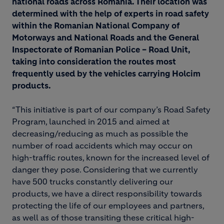
national roads across Romania. Their location was
determined with the help of experts in road safety
within the Romanian National Company of
Motorways and National Roads and the General
Inspectorate of Romanian Police – Road Unit,
taking into consideration the routes most
frequently used by the vehicles carrying Holcim
products.
“This initiative is part of our company’s Road Safety
Program, launched in 2015 and aimed at
decreasing/reducing as much as possible the
number of road accidents which may occur on
high-traffic routes, known for the increased level of
danger they pose. Considering that we currently
have 500 trucks constantly delivering our
products, we have a direct responsibility towards
protecting the life of our employees and partners,
as well as of those transiting these critical high-