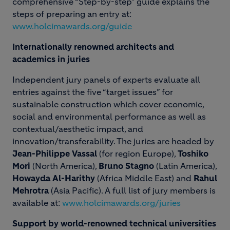
comprehensive “Step-by-step” guide explains the
steps of preparing an entry at:
www.holcimawards.org/guide
Internationally renowned architects and
academics in juries
Independent jury panels of experts evaluate all
entries against the five “target issues” for
sustainable construction which cover economic,
social and environmental performance as well as
contextual/aesthetic impact, and
innovation/transferability. The juries are headed by
Jean-Philippe Vassal
(for region Europe),
Toshiko
Mori
(North America),
Bruno Stagno
(Latin America),
Howayda Al-Harithy
(Africa Middle East) and
Rahul
Mehrotra
(Asia Pacific). A full list of jury members is
available at:
www.holcimawards.org/juries
Support by world-renowned technical universities