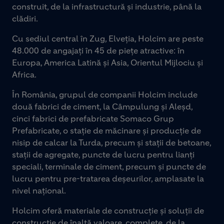
construit, de la infrastructură și industrie, până la
clădiri.
Cu sediul central în Zug, Elveția, Holcim are peste
48.000 de angajați în 45 de piețe atractive: în
Europa, America Latină și Asia, Orientul Mijlociu și
Africa.
În România, grupul de companii Holcim include
două fabrici de ciment, la Câmpulung și Aleșd,
cinci fabrici de prefabricate Somaco Grup
Prefabricate, o stație de măcinare și producție de
nisip de calcar la Turda, precum și stații de betoane,
stații de agregate, puncte de lucru pentru lianți
speciali, terminale de ciment, precum și puncte de
lucru pentru pre-tratarea deșeurilor, amplasate la
nivel național.
Holcim oferă materiale de construcție și soluții de
construcție de înaltă valoare, complete, de la