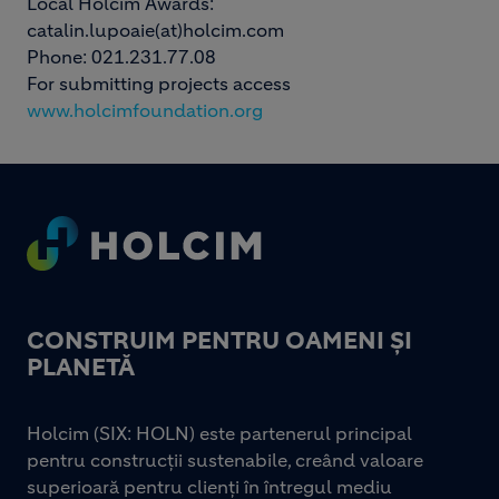
Local Holcim Awards:
catalin.lupoaie(at)holcim.com
Phone: 021.231.77.08
For submitting projects access
www.holcimfoundation.org
Footer
CONSTRUIM PENTRU OAMENI ȘI
PLANETĂ
Holcim (SIX: HOLN) este partenerul principal
pentru construcții sustenabile, creând valoare
superioară pentru clienți în întregul mediu