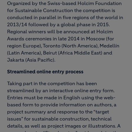
Organized by the Swiss-based Holcim Foundation
for Sustainable Construction the competition is
conducted in parallel in five regions of the world in
2013/14 followed by a global phase in 2015.
Regional winners will be announced at Holcim
Awards ceremonies in late 2014 in Moscow (for
region Europe), Toronto (North America), Medellín
(Latin America), Beirut (Africa Middle East) and
Jakarta (Asia Pacific).
Streamlined online entry process
Taking part in the competition has been
streamlined by an interactive online entry form.
Entries must be made in English using the web-
based form to provide information on authors, a
project summary and response to the “target
issues” for sustainable construction, technical
details, as well as project images or illustrations. A