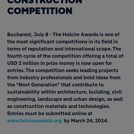
CONSTRUCTION
COMPETITION
Bucharest, July 8 - The Holcim Awards is one of
the most significant competitions in its field in
terms of reputation and international scope. The
fourth cycle of the competition offering a total of
USD 2 million in prize money is now open for
entries. The competition seeks leading projects
from industry professionals and bold ideas from
the “Next Generation” that contribute to
sustainability within architecture, building, civil
engineering, landscape and urban design, as well
as construction materials and technologies.
Entries must be submitted online at
www.holcimawards.org
by March 24, 2014.