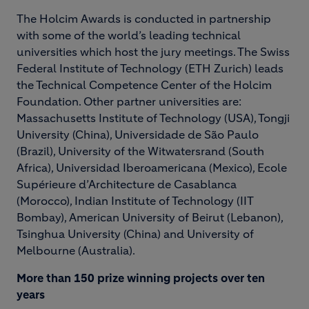
The Holcim Awards is conducted in partnership
with some of the world’s leading technical
universities which host the jury meetings. The Swiss
Federal Institute of Technology (ETH Zurich) leads
the Technical Competence Center of the Holcim
Foundation. Other partner universities are:
Massachusetts Institute of Technology (USA), Tongji
University (China), Universidade de São Paulo
(Brazil), University of the Witwatersrand (South
Africa), Universidad Iberoamericana (Mexico), Ecole
Supérieure d’Architecture de Casablanca
(Morocco), Indian Institute of Technology (IIT
Bombay), American University of Beirut (Lebanon),
Tsinghua University (China) and University of
Melbourne (Australia).
More than 150 prize winning projects over ten
years