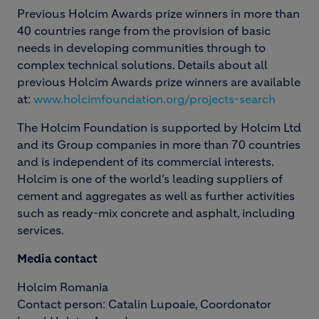
Previous Holcim Awards prize winners in more than
40 countries range from the provision of basic
needs in developing communities through to
complex technical solutions. Details about all
previous Holcim Awards prize winners are available
at:
www.holcimfoundation.org/projects-search
The Holcim Foundation is supported by Holcim Ltd
and its Group companies in more than 70 countries
and is independent of its commercial interests.
Holcim is one of the world’s leading suppliers of
cement and aggregates as well as further activities
such as ready-mix concrete and asphalt, including
services.
Media contact
Holcim Romania
Contact person: Catalin Lupoaie, Coordonator