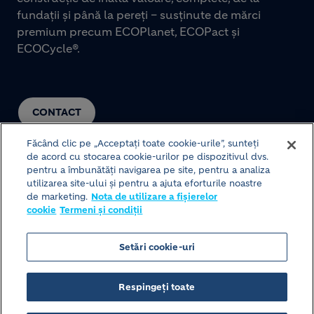
fundații și până la pereți – susținute de mărci
premium precum ECOPlanet, ECOPact și
ECOCycle®.
CONTACT
Făcând clic pe „Acceptați toate cookie-urile”, sunteți
de acord cu stocarea cookie-urilor pe dispozitivul dvs.
pentru a îmbunătăți navigarea pe site, pentru a analiza
utilizarea site-ului și pentru a ajuta eforturile noastre
de marketing.
Nota de utilizare a fișierelor
cookie
Termeni și condiții
© HOLCIM 2026
Setări cookie-uri
Structura site-ului
Termeni și condiții
Footer bottom
Respingeți toate
Politica de protecție a datelor