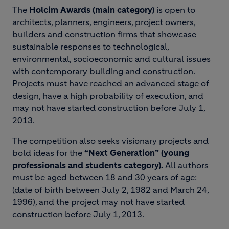
The
Holcim Awards (main category)
is open to
architects, planners, engineers, project owners,
builders and construction firms that showcase
sustainable responses to technological,
environmental, socioeconomic and cultural issues
with contemporary building and construction.
Projects must have reached an advanced stage of
design, have a high probability of execution, and
may not have started construction before July 1,
2013.
The competition also seeks visionary projects and
bold ideas for the
“Next Generation” (young
professionals and students category).
All authors
must be aged between 18 and 30 years of age:
(date of birth between July 2, 1982 and March 24,
1996), and the project may not have started
construction before July 1, 2013.