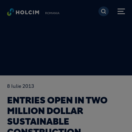
Mergi la conţinutul pri
ROMANIA
8 Iulie 2013
ENTRIES OPEN IN TWO
MILLION DOLLAR
SUSTAINABLE