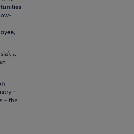
tunities
now-
loyee,
ia), a
an
an
stry –
s – the