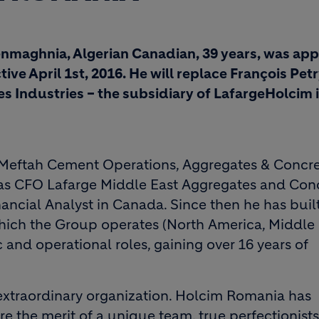
enmaghnia, Algerian Canadian, 39 years, was ap
ive April 1st, 2016. He will replace François Pet
 Industries – the subsidiary of LafargeHolcim i
Meftah Cement Operations, Aggregates & Concre
s as CFO Lafarge Middle East Aggregates and Conc
ancial Analyst in Canada. Since then he has buil
which the Group operates (North America, Middle 
 and operational roles, gaining over 16 years of
n extraordinary organization. Holcim Romania has
e the merit of a unique team, true perfectionist