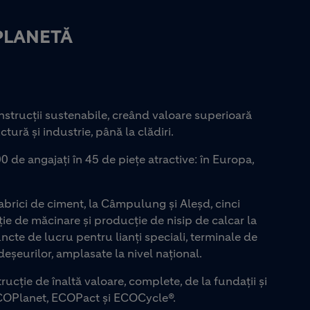
PLANETĂ
strucții sustenabile, creând valoare superioară
ctură și industrie, până la clădiri.
0 de angajați în 45 de piețe atractive: în Europa,
rici de ciment, la Câmpulung și Aleșd, cinci
ie de măcinare și producție de nisip de calcar la
uncte de lucru pentru lianți speciali, terminale de
eșeurilor, amplasate la nivel național.
rucție de înaltă valoare, complete, de la fundații și
COPlanet, ECOPact și ECOCycle®.