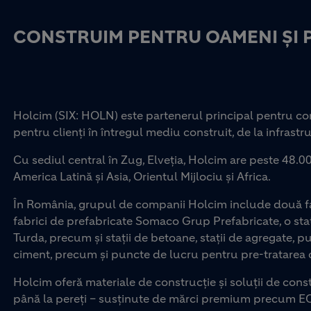
CONSTRUIM PENTRU OAMENI ȘI 
Holcim (SIX: HOLN) este partenerul principal pentru con
pentru clienți în întregul mediu construit, de la infrastru
Cu sediul central în Zug, Elveția, Holcim are peste 48.00
America Latină și Asia, Orientul Mijlociu și Africa.
În România, grupul de companii Holcim include două fab
fabrici de prefabricate Somaco Grup Prefabricate, o staț
Turda, precum și stații de betoane, stații de agregate, p
ciment, precum și puncte de lucru pentru pre-tratarea d
Holcim oferă materiale de construcție și soluții de const
până la pereți – susținute de mărci premium precum E