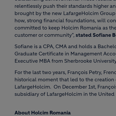
relentlessly push their standards higher 
brought by the new LafargeHolcim Group –
how, strong financial foundations, will con
committed to keep Holcim Romania as the p
customer or community”,
stated Sofiane 
Sofiane is a CPA, CMA and holds a Bachelor
Graduate Certificate in Management Accou
Executive MBA from Sherbrooke Universit
For the last two years, François Petry, Fre
historical moment that led to the creation 
LafargeHolcim. On December 1st, François
subsidiary of LafargeHolcim in the Unite
About Holcim Romania