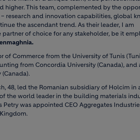
and higher. This team, complemented by the oppor
 research and innovation capabilities, global k
tinue the ascendant trend. As their leader, I am
artner of choice for any stakeholder, be it emp
Benmaghnia.
 of Commerce from the University of Tunis (Tunis
nting from Concordia University (Canada), and 
y (Canada).
nch, 48, led the Romanian subsidiary of Holcim in 
of the world leader in the building materials indu
 Petry was appointed CEO Aggregates Industrie
d Kingdom.