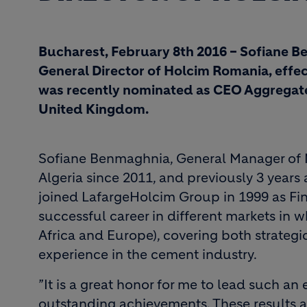
Bucharest, February 8th 2016 – Sofiane B
General Director of Holcim Romania, effect
was recently nominated as CEO Aggregates
United Kingdom.
Sofiane Benmaghnia, General Manager of 
Algeria since 2011, and previously 3 year
joined LafargeHolcim Group in 1999 as Fin
successful career in different markets in 
Africa and Europe), covering both strategic
experience in the cement industry.
”It is a great honor for me to lead such a
outstanding achievements. These results ar