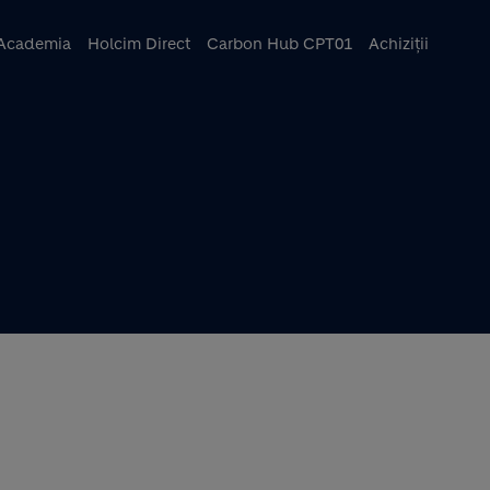
ncipal
Academia
Holcim Direct
Carbon Hub CPT01
Achiziții