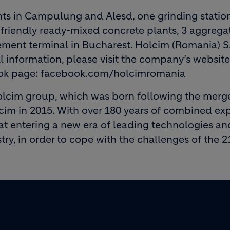
ts in Campulung and Alesd, one grinding statio
friendly ready-mixed concrete plants, 3 aggrega
cement terminal in Bucharest. Holcim (Romania) S
 information, please visit the company’s website
ook page: facebook.com/holcimromania
lcim group, which was born following the merg
m in 2015. With over 180 years of combined exp
at entering a new era of leading technologies an
try, in order to cope with the challenges of the 2