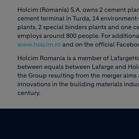
Holcim (Romania) S.A. owns 2 cement plan
cement terminal in Turda, 14 environment-
plants, 2 special binders plants and one 
employs around 800 people. For additional
www.holcim.ro
and on the official Faceb
Holcim Romania is a member of LafargeHo
between equals between Lafarge and Holci
the Group resulting from the merger aims 
innovations in the building materials indus
century.