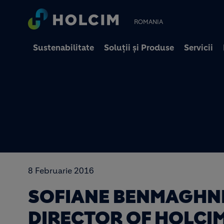
ROMANIA
Sustenabilitate
Soluții și Produse
Servicii
8 Februarie 2016
SOFIANE BENMAGHNI
DIRECTOR OF HOLCI