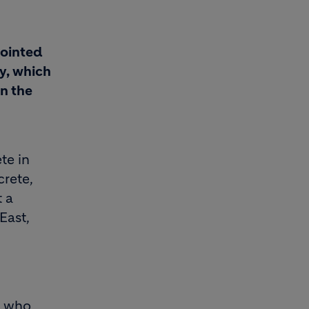
pointed
ry, which
n the
te in
rete,
t a
East,
s who