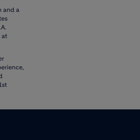
n and a
tes
.A.
 at
er
erience,
d
1st