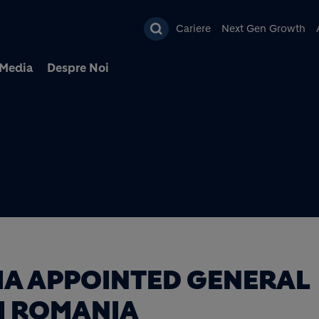
Mergi la conţinutul pri
Cariere
Next Gen Growth
Media
Despre Noi
A APPOINTED GENERAL
M ROMANIA