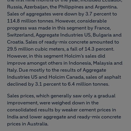
Russia, Azerbaijan, the Philippines and Argentina.
Sales of aggregates were down by 3.7 percent to
114.8 million tonnes. However, considerable
progress was made in this segment by France,
Switzerland, Aggregate Industries US, Bulgaria and
Croatia. Sales of ready-mix concrete amounted to
29.5 million cubic meters, a fall of 14.3 percent.
However, in this segment Holcim’s sales did
improve amongst others in Indonesia, Malaysia and
Italy. Due mostly to the results of Aggregate
Industries US and Holcim Canada, sales of asphalt
declined by 3.1 percent to 6.4 million tonnes.
Sales prices, which generally saw only a gradual
improvement, were weighed down in the
consolidated results by weaker cement prices in
India and lower aggregate and ready-mix concrete
prices in Australia.