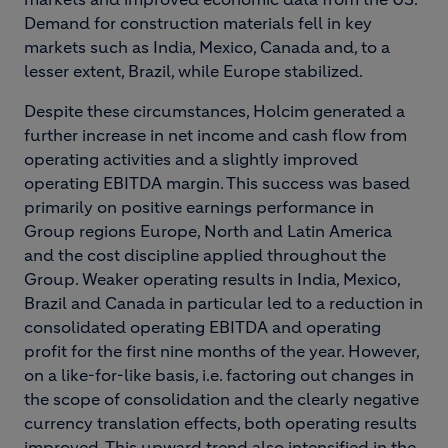
Demand for construction materials fell in key
markets such as India, Mexico, Canada and, to a
lesser extent, Brazil, while Europe stabilized.
Despite these circumstances, Holcim generated a
further increase in net income and cash flow from
operating activities and a slightly improved
operating EBITDA margin. This success was based
primarily on positive earnings performance in
Group regions Europe, North and Latin America
and the cost discipline applied throughout the
Group. Weaker operating results in India, Mexico,
Brazil and Canada in particular led to a reduction in
consolidated operating EBITDA and operating
profit for the first nine months of the year. However,
on a like-for-like basis, i.e. factoring out changes in
the scope of consolidation and the clearly negative
currency translation effects, both operating results
improved. This upward trend also intensified in the