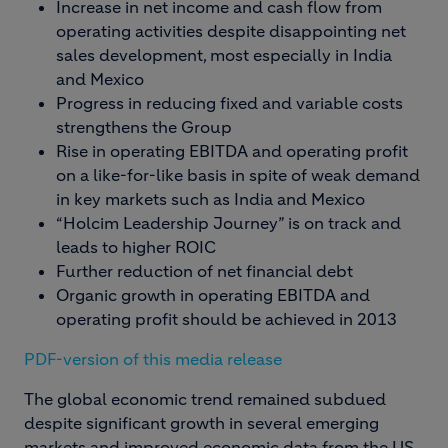
Increase in net income and cash flow from
operating activities despite disappointing net
sales development, most especially in India
and Mexico
Progress in reducing fixed and variable costs
strengthens the Group
Rise in operating EBITDA and operating profit
on a like-for-like basis in spite of weak demand
in key markets such as India and Mexico
“Holcim Leadership Journey” is on track and
leads to higher ROIC
Further reduction of net financial debt
Organic growth in operating EBITDA and
operating profit should be achieved in 2013
PDF-version of this media release
The global economic trend remained subdued
despite significant growth in several emerging
markets and improved economic data from the US.