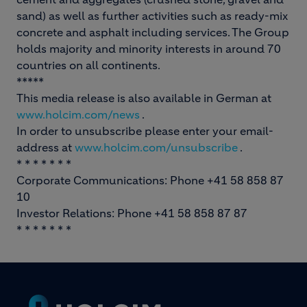
sand) as well as further activities such as ready-mix
concrete and asphalt including services. The Group
holds majority and minority interests in around 70
countries on all continents.
*****
This media release is also available in German at
www.holcim.com/news
.
In order to unsubscribe please enter your email-
address at
www.holcim.com/unsubscribe
.
* * * * * * *
Corporate Communications: Phone +41 58 858 87
10
Investor Relations: Phone +41 58 858 87 87
* * * * * * *
Footer