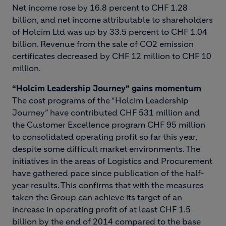
Net income rose by 16.8 percent to CHF 1.28
billion, and net income attributable to shareholders
of Holcim Ltd was up by 33.5 percent to CHF 1.04
billion. Revenue from the sale of CO2 emission
certificates decreased by CHF 12 million to CHF 10
million.
“Holcim Leadership Journey” gains momentum
The cost programs of the “Holcim Leadership
Journey” have contributed CHF 531 million and
the Customer Excellence program CHF 95 million
to consolidated operating profit so far this year,
despite some difficult market environments. The
initiatives in the areas of Logistics and Procurement
have gathered pace since publication of the half-
year results. This confirms that with the measures
taken the Group can achieve its target of an
increase in operating profit of at least CHF 1.5
billion by the end of 2014 compared to the base