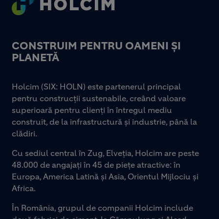
CONSTRUIM PENTRU OAMENI ȘI
PLANETĂ
Holcim (SIX: HOLN) este partenerul principal
pentru construcții sustenabile, creând valoare
superioară pentru clienți în întregul mediu
construit, de la infrastructură și industrie, până la
clădiri.
Cu sediul central în Zug, Elveția, Holcim are peste
48.000 de angajați în 45 de piețe atractive: în
Europa, America Latină și Asia, Orientul Mijlociu și
Africa.
În România, grupul de companii Holcim include