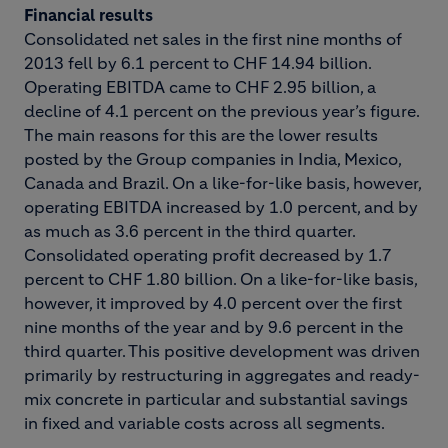
Financial results
Consolidated net sales in the first nine months of
2013 fell by 6.1 percent to CHF 14.94 billion.
Operating EBITDA came to CHF 2.95 billion, a
decline of 4.1 percent on the previous year’s figure.
The main reasons for this are the lower results
posted by the Group companies in India, Mexico,
Canada and Brazil. On a like-for-like basis, however,
operating EBITDA increased by 1.0 percent, and by
as much as 3.6 percent in the third quarter.
Consolidated operating profit decreased by 1.7
percent to CHF 1.80 billion. On a like-for-like basis,
however, it improved by 4.0 percent over the first
nine months of the year and by 9.6 percent in the
third quarter. This positive development was driven
primarily by restructuring in aggregates and ready-
mix concrete in particular and substantial savings
in fixed and variable costs across all segments.