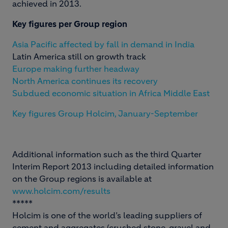
achieved in 2013.
Key figures per Group region
Asia Pacific affected by fall in demand in India
Latin America still on growth track
Europe making further headway
North America continues its recovery
Subdued economic situation in Africa Middle East
Key figures Group Holcim, January-September
Additional information such as the third Quarter
Interim Report 2013 including detailed information
on the Group regions is available at
www.holcim.com/results
*****
Holcim is one of the world’s leading suppliers of
cement and aggregates (crushed stone, gravel and