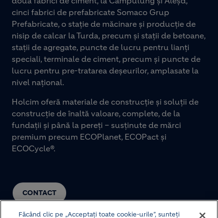
două fabrici de ciment, la Câmpulung și Aleșd,
cinci fabrici de prefabricate Somaco Grup
Prefabricate, o stație de măcinare și producție de
nisip de calcar la Turda, precum și stații de betoane,
stații de agregate, puncte de lucru pentru lianți
speciali, terminale de ciment, precum și puncte de
lucru pentru pre-tratarea deșeurilor, amplasate la
nivel național.
Holcim oferă materiale de construcție și soluții de
construcție de înaltă valoare, complete, de la
fundații și până la pereți – susținute de mărci
premium precum ECOPlanet, ECOPact și
ECOCycle®.
CONTACT
Făcând clic pe „Acceptați toate cookie-urile”, sunteți