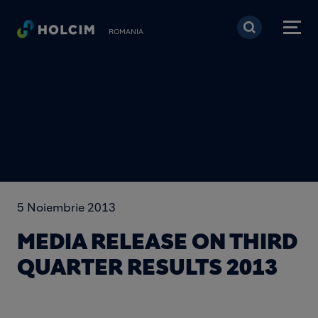
Mergi la conţinutul pri
ROMANIA
5 Noiembrie 2013
MEDIA RELEASE ON THIRD
QUARTER RESULTS 2013