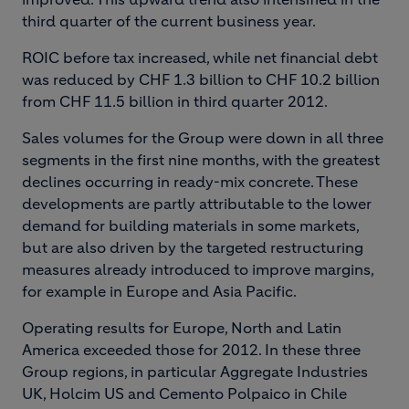
third quarter of the current business year.
ROIC before tax increased, while net financial debt
was reduced by CHF 1.3 billion to CHF 10.2 billion
from CHF 11.5 billion in third quarter 2012.
Sales volumes for the Group were down in all three
segments in the first nine months, with the greatest
declines occurring in ready-mix concrete. These
developments are partly attributable to the lower
demand for building materials in some markets,
but are also driven by the targeted restructuring
measures already introduced to improve margins,
for example in Europe and Asia Pacific.
Operating results for Europe, North and Latin
America exceeded those for 2012. In these three
Group regions, in particular Aggregate Industries
UK, Holcim US and Cemento Polpaico in Chile