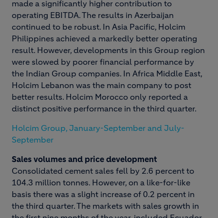
made a significantly higher contribution to
operating EBITDA. The results in Azerbaijan
continued to be robust. In Asia Pacific, Holcim
Philippines achieved a markedly better operating
result. However, developments in this Group region
were slowed by poorer financial performance by
the Indian Group companies. In Africa Middle East,
Holcim Lebanon was the main company to post
better results. Holcim Morocco only reported a
distinct positive performance in the third quarter.
Holcim Group, January-September and July-
September
Sales volumes and price development
Consolidated cement sales fell by 2.6 percent to
104.3 million tonnes. However, on a like-for-like
basis there was a slight increase of 0.2 percent in
the third quarter. The markets with sales growth in
the first nine months of the year, included Ecuador,