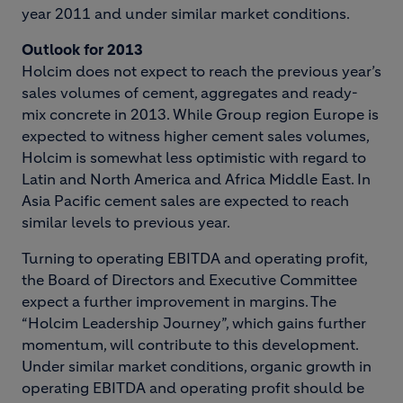
year 2011 and under similar market conditions.
Outlook for 2013
Holcim does not expect to reach the previous year’s
sales volumes of cement, aggregates and ready-
mix concrete in 2013. While Group region Europe is
expected to witness higher cement sales volumes,
Holcim is somewhat less optimistic with regard to
Latin and North America and Africa Middle East. In
Asia Pacific cement sales are expected to reach
similar levels to previous year.
Turning to operating EBITDA and operating profit,
the Board of Directors and Executive Committee
expect a further improvement in margins. The
“Holcim Leadership Journey”, which gains further
momentum, will contribute to this development.
Under similar market conditions, organic growth in
operating EBITDA and operating profit should be