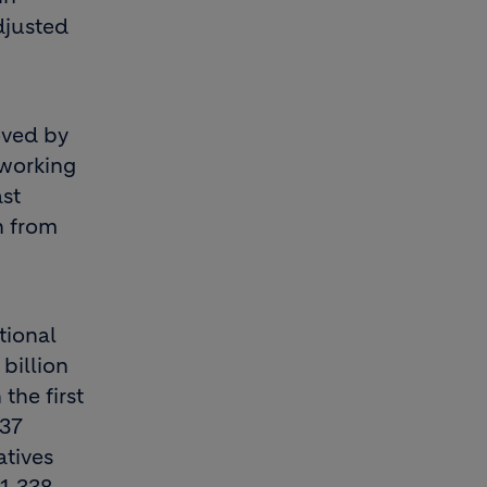
djusted
roved by
 working
st
n from
tional
billion
the first
237
atives