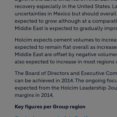
recovery especially in the United States. 
uncertainties in Mexico but should overall 
expected to grow although at a comparativ
Middle East is expected to gradually impr
Holcim expects cement volumes to increas
expected to remain flat overall as increase
Middle East are offset by negative volume
also expected to increase in most regions
The Board of Directors and Executive Comm
can be achieved in 2014. The ongoing focu
expected from the Holcim Leadership Journ
margins in 2014.
Key figures per Group region