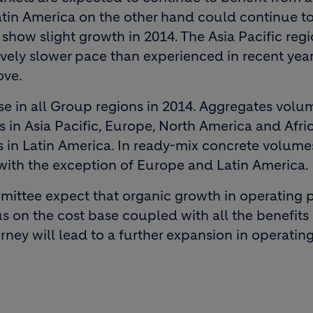
Latin America on the other hand could continue t
show slight growth in 2014. The Asia Pacific regi
ely slower pace than experienced in recent years
ove.
e in all Group regions in 2014. Aggregates volu
s in Asia Pacific, Europe, North America and Afri
s in Latin America. In ready-mix concrete volume
 with the exception of Europe and Latin America.
ittee expect that organic growth in operating p
s on the cost base coupled with all the benefits
ey will lead to a further expansion in operatin