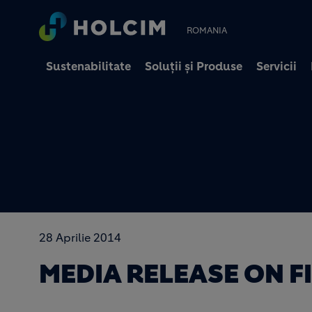
ROMANIA
Sustenabilitate
Soluții și Produse
Servicii
28 Aprilie 2014
MEDIA RELEASE ON F