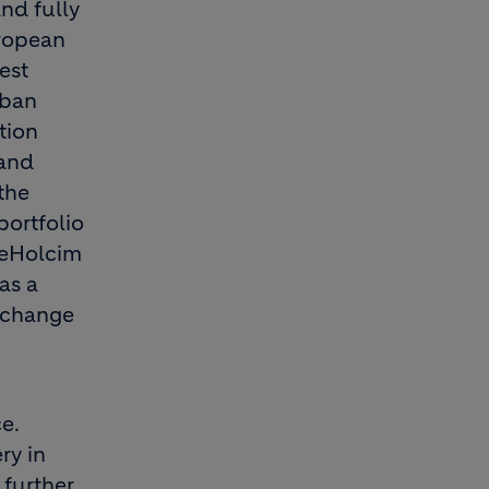
nd fully
uropean
est
rban
tion
 and
the
portfolio
rgeHolcim
as a
exchange
e.
ry in
 further