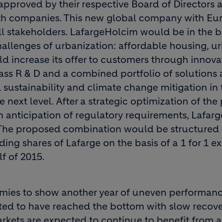
pproved by their respective Board of Directors a
oth companies. This new global company with E
all stakeholders. LafargeHolcim would be in the b
hallenges of urbanization: affordable housing, u
 increase its offer to customers through innova
lass R & D and a combined portfolio of solutions
ustainability and climate change mitigation in 
 next level. After a strategic optimization of the 
in anticipation of regulatory requirements, Lafa
The proposed combination would be structured 
nding shares of Lafarge on the basis of a 1 for 1 
lf of 2015.
mies to show another year of uneven performanc
ted to have reached the bottom with slow recove
rkets are expected to continue to benefit from a