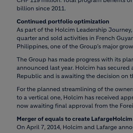
CHF 119 million. Total program benefits 
billion since 2011.
Continued portfolio optimization
As part of the Holcim Leadership Journey, t
quarter and sold activities in French Guyan
Philippines, one of the Group’s major grow
The Group has made progress with its plans
announced last year. Holcim has secured a
Republic and is awaiting the decision on th
For the planned streamlining of the owners
to a vertical one, Holcim has received app
now awaiting final approval from the For
Merger of equals to create LafargeHolcim
On April 7, 2014, Holcim and Lafarge ann