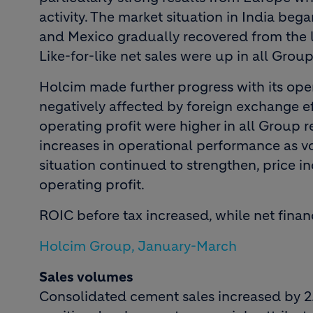
activity. The market situation in India bega
and Mexico gradually recovered from the l
Like-for-like net sales were up in all Group
Holcim made further progress with its op
negatively affected by foreign exchange ef
operating profit were higher in all Group 
increases in operational performance as v
situation continued to strengthen, price 
operating profit.
ROIC before tax increased, while net finan
Holcim Group, January-March
Sales volumes
Consolidated cement sales increased by 2.9 