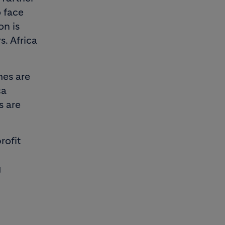
o face
on is
. Africa
mes are
ca
s are
rofit
g