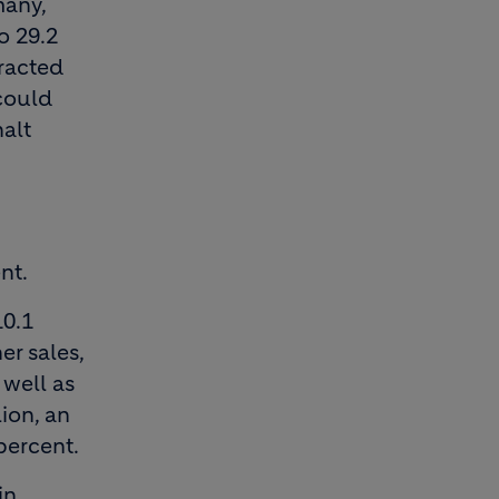
many,
o 29.2
tracted
 could
alt
nt.
10.1
er sales,
well as
ion, an
percent.
in