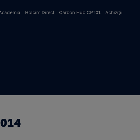
ncipal
Academia
Holcim Direct
Carbon Hub CPT01
Achiziții
2014