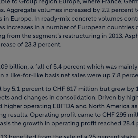
able to Group region Europe, where France, Ger
es. Aggregate volumes increased by 2.2 percent t
lts in Europe. In ready-mix concrete volumes con
s as increases in a number of European countries
g from the segment’s restructuring in 2013. Asph
rease of 23.3 percent.
9 billion, a fall of 5.4 percent which was mainly
 a like-for-like basis net sales were up 7.8 perce
by 5.1 percent to CHF 617 million but grew by 
cts and changes in consolidation. Driven by high
higher operating EBITDA and North America as 
ng results. Operating profit came to CHF 295 mill
 basis the growth in operating profit reached 28.4 
013 benefited from the sale of a 25 percent stake 