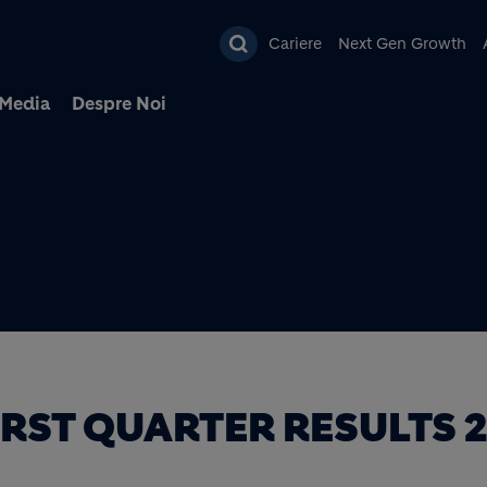
Mergi la conţinutul pri
Cariere
Next Gen Growth
Media
Despre Noi
IRST QUARTER RESULTS 