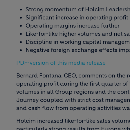
Strong momentum of Holcim Leadersh
Significant increase in operating profit
Operating margins increase further
Like-for-like higher volumes and net sa
Discipline in working capital managem
Negative foreign exchange effects impa
PDF-version of this media release
Bernard Fontana, CEO, comments on the res
operating profit during the first quarter of
volumes in all Group regions and the co
Journey coupled with strict cost managem
and cash flow from operating activities was 
Holcim increased like-for-like sales volumes
particularly strong results from Europe w