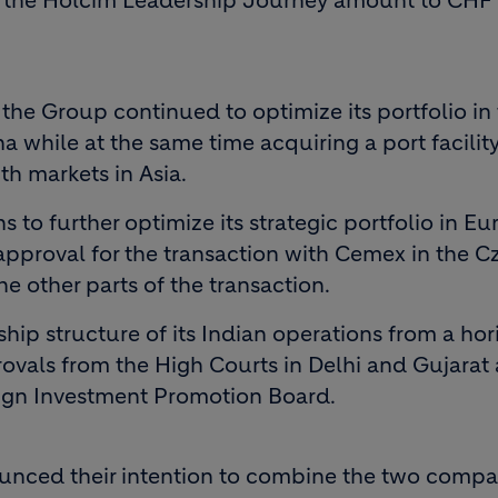
of the Holcim Leadership Journey amount to CHF 
he Group continued to optimize its portfolio in t
a while at the same time acquiring a port facility
th markets in Asia.
 to further optimize its strategic portfolio in E
pproval for the transaction with Cemex in the C
e other parts of the transaction.
hip structure of its Indian operations from a hor
rovals from the High Courts in Delhi and Gujarat 
eign Investment Promotion Board.
ounced their intention to combine the two compa