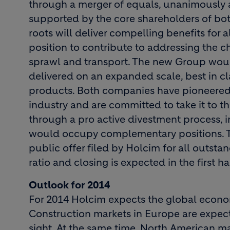
through a merger of equals, unanimously a
supported by the core shareholders of b
roots will deliver compelling benefits for 
position to contribute to addressing the c
sprawl and transport. The new Group would
delivered on an expanded scale, best in c
products. Both companies have pioneered s
industry and are committed to take it to the
through a pro active divestment process, 
would occupy complementary positions. 
public offer filed by Holcim for all outsta
ratio and closing is expected in the first ha
Outlook for 2014
For 2014 Holcim expects the global econo
Construction markets in Europe are expec
sight. At the same time, North American ma