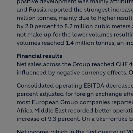
positive development was mainly attribut
and Russia reported the strongest increas
million tonnes, mainly due to higher resu
by 2.0 percent to 8.2 million cubic meter
not make up for the lower volumes resultin
volumes reached 1.4 million tonnes, an inc
Financial results
Net sales across the Group reached CHF 4.0
influenced by negative currency effects. On
Consolidated operating EBITDA decreased 
percent adjusted for foreign exchange effe
most European Group companies reported 
Africa Middle East recorded better operati
increase of 9.3 percent. On a like-for-like
Net income, which in the first quarter of 2