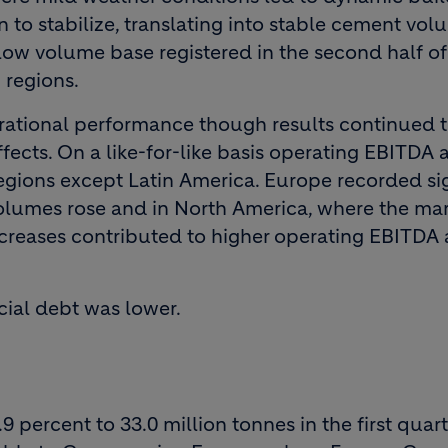
n to stabilize, translating into stable cement vol
ow volume base registered in the second half of
 regions.
erational performance though results continued 
fects. On a like-for-like basis operating EBITDA 
regions except Latin America. Europe recorded si
olumes rose and in North America, where the ma
increases contributed to higher operating EBITDA
cial debt was lower.
percent to 33.0 million tonnes in the first quarte