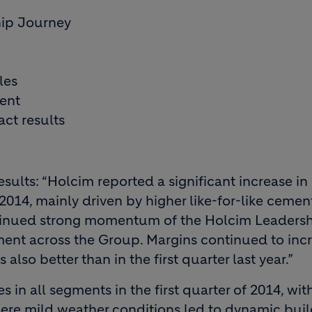
ip Journey
les
ent
ct results
ults: “Holcim reported a significant increase in
 2014, mainly driven by higher like-for-like cemen
ntinued strong momentum of the Holcim Leaders
ent across the Group. Margins continued to inc
also better than in the first quarter last year.”
 in all segments in the first quarter of 2014, wit
here mild weather conditions led to dynamic bui