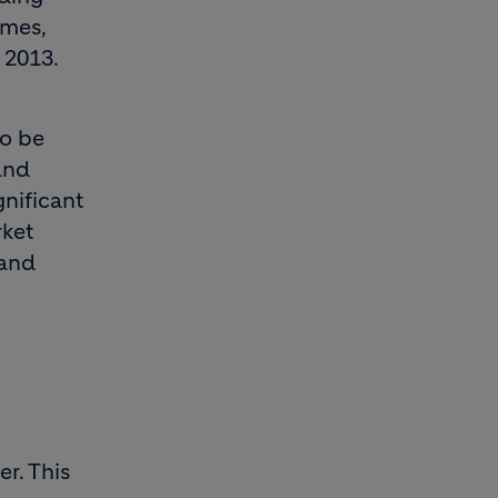
umes,
 2013.
to be
and
gnificant
rket
 and
r. This