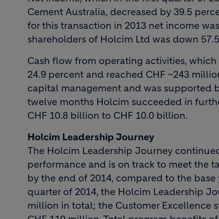
Cement Australia, decreased by 39.5 perc
for this transaction in 2013 net income wa
shareholders of Holcim Ltd was down 57.5 
Cash flow from operating activities, which i
24.9 percent and reached CHF –243 million.
capital management and was supported by 
twelve months Holcim succeeded in furthe
CHF 10.8 billion to CHF 10.0 billion.
Holcim Leadership Journey
The Holcim Leadership Journey continued t
performance and is on track to meet the tar
by the end of 2014, compared to the base y
quarter of 2014, the Holcim Leadership Jo
million in total; the Customer Excellence 