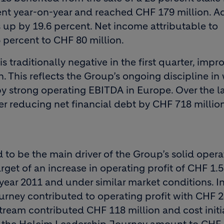
ent year-on-year and reached CHF 179 million. A
s up by 19.6 percent. Net income attributable to
percent to CHF 80 million.
s traditionally negative in the first quarter, imp
 This reflects the Group’s ongoing discipline in
strong operating EBITDA in Europe. Over the la
r reducing net financial debt by CHF 718 millio
o be the main driver of the Group’s solid opera
get of an increase in operating profit of CHF 1.5 
ear 2011 and under similar market conditions. In 
urney contributed to operating profit with CHF 
stream contributed CHF 118 million and cost initi