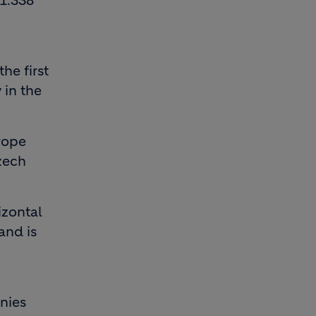
1.338
he first
 in the
urope
zech
izontal
and is
nies